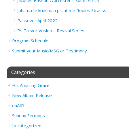
Jacques Basson Worcester – South Africa
Johan…die kruisman praat me Rooies Strauss
Passover April 2022
Ps Trevor Vosloo – Revival Series
Program Schedule
Submit your Music/MSG or Testimony
Categories
His Amazing Grace
New Album Release
onAIR
Sunday Sermons
Uncategorized