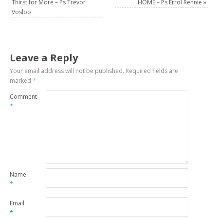
Thirst for More – Ps Trevor
HOME – Ps Errol Rennie
»
Vosloo
Leave a Reply
Your email address will not be published.
Required fields are
marked
*
Comment
*
Name
*
Email
*