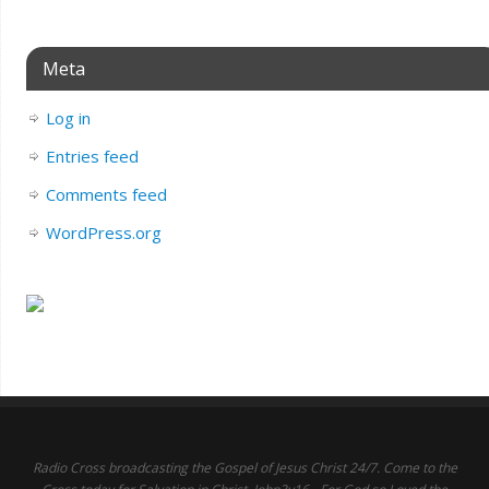
Meta
Log in
Entries feed
Comments feed
WordPress.org
Radio Cross broadcasting the Gospel of Jesus Christ 24/7. Come to the