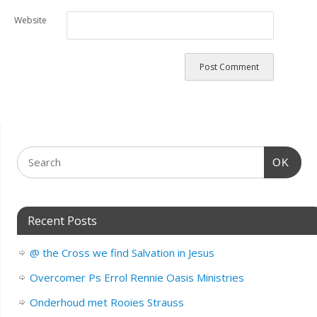
Website
OK
Recent Posts
@ the Cross we find Salvation in Jesus
Overcomer Ps Errol Rennie Oasis Ministries
Onderhoud met Rooies Strauss