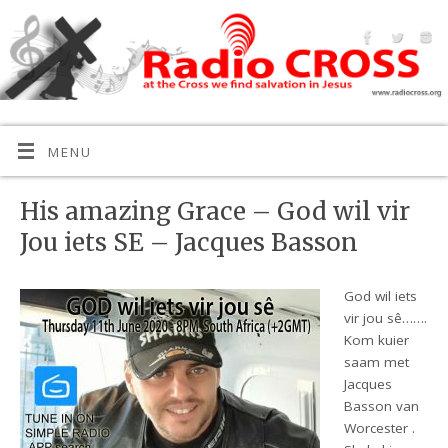
MENU
His amazing Grace – God wil vir
Jou iets SE – Jacques Basson
God wil iets
vir jou sê…….
Kom kuier
saam met
Jacques
Basson van
Worcester .