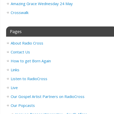
Amazing Grace Wednesday 24 May
Crosswalk
Pages
About Radio Cross
Contact Us
How to get Born Again
Links
Listen to RadioCross
Live
Our Gospel Artist Partners on RadioCross
Our Popcasts