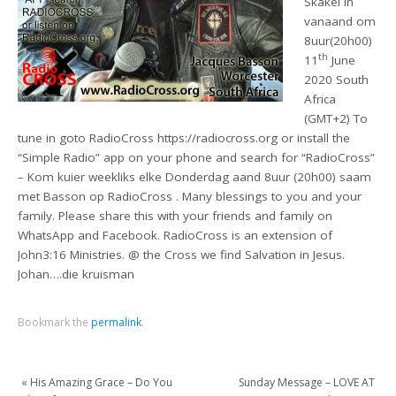
Skakel in
vanaand om
8uur(20h00)
th
11
June
2020 South
Africa
(GMT+2) To
tune in goto RadioCross https://radiocross.org or install the
“Simple Radio” app on your phone and search for “RadioCross”
– Kom kuier weekliks elke Donderdag aand 8uur (20h00) saam
met Basson op RadioCross . Many blessings to you and your
family. Please share this with your friends and family on
WhatsApp and Facebook. RadioCross is an extension of
John3:16 Ministries. @ the Cross we find Salvation in Jesus.
Johan….die kruisman
Bookmark the
permalink
.
«
His Amazing Grace – Do You
Sunday Message – LOVE AT