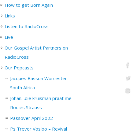
How to get Born Again
Links
Listen to RadioCross
Live
Our Gospel Artist Partners on
RadioCross
Our Popcasts
Jacques Basson Worcester –
South Africa
Johan…die kruisman praat me
Rooies Strauss
Passover April 2022
Ps Trevor Vosloo – Revival