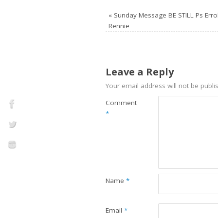
«
Sunday Message BE STILL Ps Erro
Rennie
Leave a Reply
Your email address will not be publi
Comment
*
Name
*
Email
*