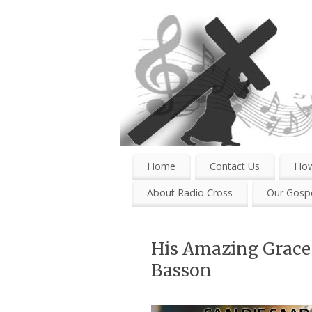
Home
Contact Us
How
About Radio Cross
Our Gospe
His Amazing Grace 
Basson