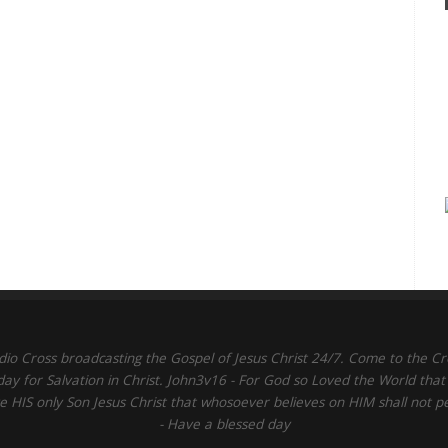
dio Cross broadcasting the Gospel of Jesus Christ 24/7. Come to the Cr
day for Salvation in Christ. John3v16 - For God so Loved the World that
 HIS only Son Jesus Christ that whosoever believes on HIM shall not p
- Have a blessed day