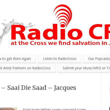
 to get Born Again
Listen to RadioCross
Our Popcast
l Artist Partners on RadioCross
Submit your Music/MSG or T
– Saai Die Saad – Jacques
Kom kuier lekker saam vanaand saam