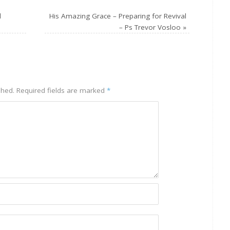
l
His Amazing Grace – Preparing for Revival
– Ps Trevor Vosloo
»
shed.
Required fields are marked
*