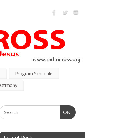
s
Program Schedule
estimony
OK
Recent Posts