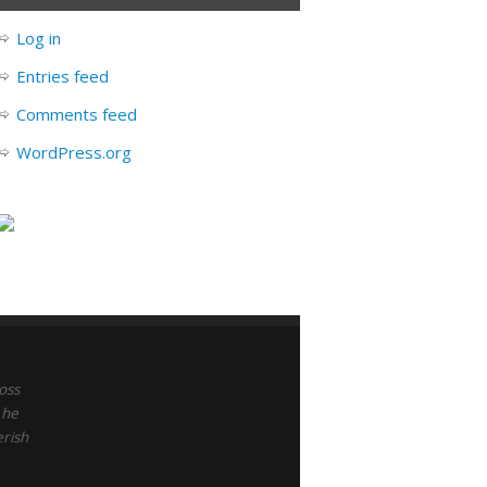
Log in
Entries feed
Comments feed
WordPress.org
oss
 he
erish