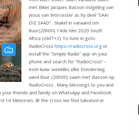
met Biker Jacques Basson Volgeling van
Jesus van Worcester as hy deel “SAAI
DIE SAAD” . Skakel in vanaand om
8uur(20h00) 14de Mei 2020 South
Africa (GMT+2) To tune in goto
RadioCross
https://radiocross.org
or
install the “Simple Radio” app on your
phone and search for “RadioCross” –
Kom kuier weekliks elke Donderdag
aand 8uur (20h00) saam met Basson op
RadioCross . Many blessings to you and
th your friends and family on WhatsApp and Facebook.
n3:16 Ministries. @ the Cross we find Salvation in