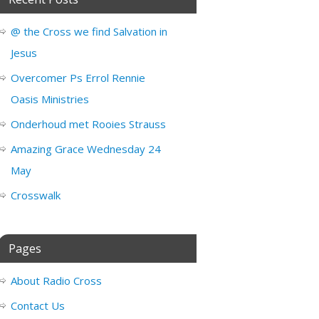
@ the Cross we find Salvation in
Jesus
Overcomer Ps Errol Rennie
Oasis Ministries
Onderhoud met Rooies Strauss
Amazing Grace Wednesday 24
May
Crosswalk
Pages
About Radio Cross
Contact Us