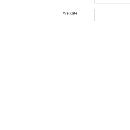
Website