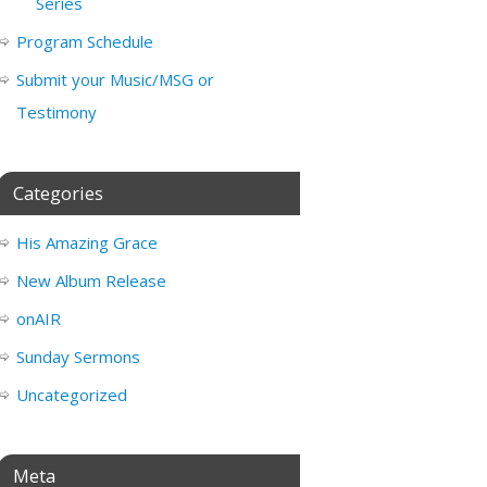
Series
Program Schedule
Submit your Music/MSG or
Testimony
Categories
His Amazing Grace
New Album Release
onAIR
Sunday Sermons
Uncategorized
Meta