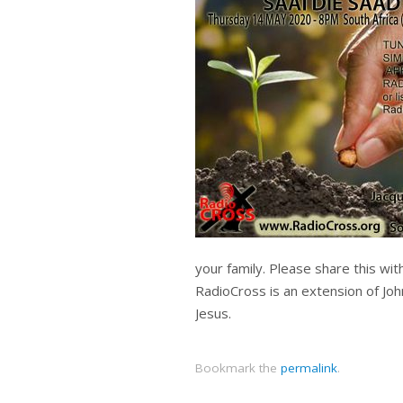
your family. Please share this wi
RadioCross is an extension of Joh
Jesus.
Bookmark the
permalink
.