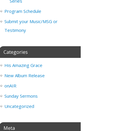
Series
Program Schedule
Submit your Music/MSG or
Testimony
Categories
His Amazing Grace
New Album Release
onAIR
Sunday Sermons
Uncategorized
Meta