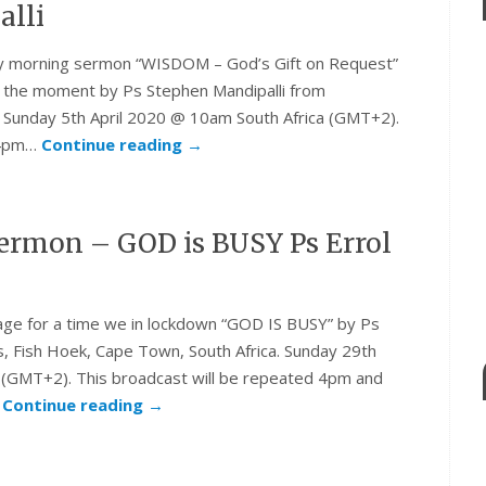
alli
day morning sermon “WISDOM – God’s Gift on Request”
t the moment by Ps Stephen Mandipalli from
. Sunday 5th April 2020 @ 10am South Africa (GMT+2).
d 4pm…
Continue reading
→
rmon – GOD is BUSY Ps Errol
sage for a time we in lockdown “GOD IS BUSY” by Ps
s, Fish Hoek, Cape Town, South Africa. Sunday 29th
(GMT+2). This broadcast will be repeated 4pm and
.
Continue reading
→