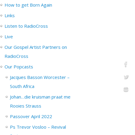
How to get Born Again
Links
Listen to RadioCross
Live
Our Gospel Artist Partners on
RadioCross
Our Popcasts
Jacques Basson Worcester –
South Africa
Johan…die kruisman praat me
Rooies Strauss
Passover April 2022
Ps Trevor Vosloo – Revival