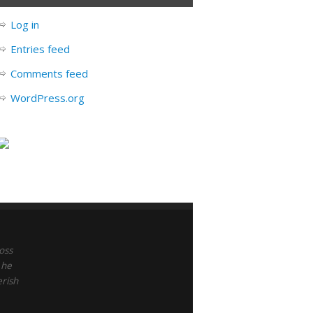
Log in
Entries feed
Comments feed
WordPress.org
oss
 he
erish