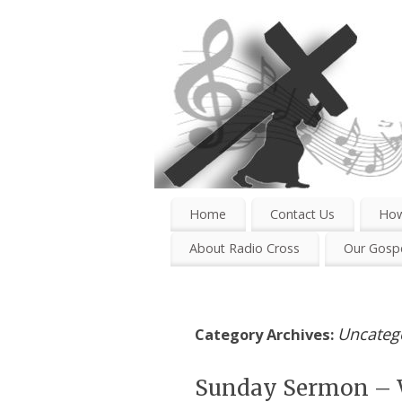
Home
Contact Us
How
About Radio Cross
Our Gospe
Uncateg
Category Archives:
Sunday Sermon – 