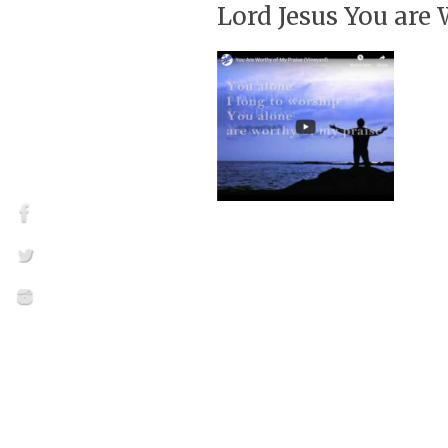
Lord Jesus You are