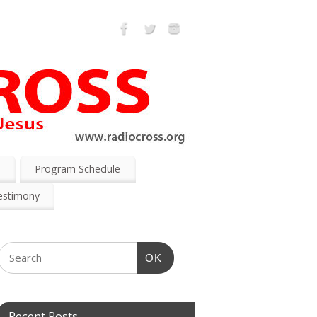
s
Program Schedule
estimony
OK
Recent Posts