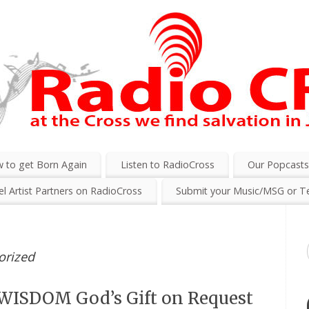
 to get Born Again
Listen to RadioCross
Our Popcast
l Artist Partners on RadioCross
Submit your Music/MSG or T
orized
WISDOM God’s Gift on Request