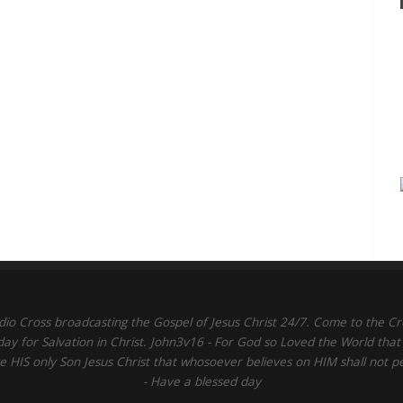
dio Cross broadcasting the Gospel of Jesus Christ 24/7. Come to the Cr
day for Salvation in Christ. John3v16 - For God so Loved the World that
 HIS only Son Jesus Christ that whosoever believes on HIM shall not p
- Have a blessed day