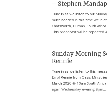
– Stephen Mandap
Tune in as we listen to our Sun
much needed in this time we in a
Chatsworth, Durban, South Africa
This broadcast will be repeate
Sunday Morning Se
Rennie
Tune in as we listen to this mes
Errol Rennie from Oasis Ministrie
March 2020 @ 10am South Africa 
again Wednesday evening 8pm…