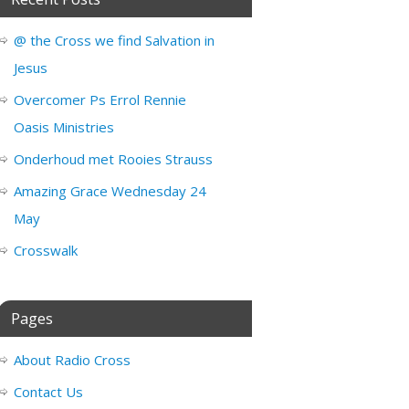
@ the Cross we find Salvation in
Jesus
Overcomer Ps Errol Rennie
Oasis Ministries
Onderhoud met Rooies Strauss
Amazing Grace Wednesday 24
May
Crosswalk
Pages
About Radio Cross
Contact Us